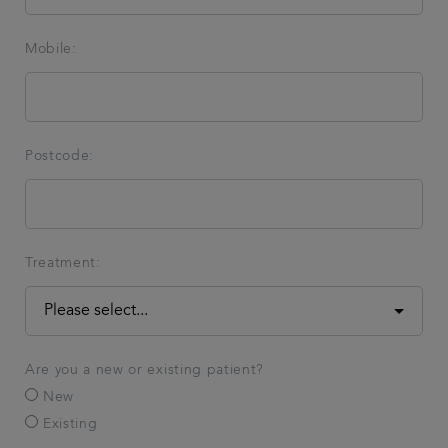
Mobile:
Postcode:
Treatment:
Are you a new or existing patient?
New
Existing