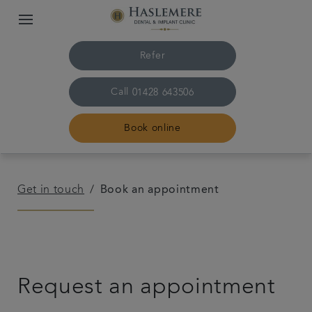
Refer
Call
01428 643506
Book online
Home
Get in touch
Book an appointment
The Practice & team
Treatments
Request an appointment
Plans & fees