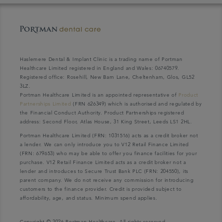
Haslemere Dental & Implant Clinic is a trading name of Portman
Healthcare Limited registered in England and Wales: 06740579.
Registered office: Rosehill, New Barn Lane, Cheltenham, Glos, GL52
3LZ.
Portman Healthcare Limited is an appointed representative of
Product
Partnerships Limited
(FRN 626349) which is authorised and regulated by
the Financial Conduct Authority. Product Partnerships registered
address: Second Floor, Atlas House, 31 King Street, Leeds LS1 2HL.
Portman Healthcare Limited (FRN: 1031516) acts as a credit broker not
a lender. We can only introduce you to V12 Retail Finance Limited
(FRN: 679653) who may be able to offer you finance facilities for your
purchase. V12 Retail Finance Limited acts as a credit broker not a
lender and introduces to Secure Trust Bank PLC (FRN: 204550), its
parent company. We do not receive any commission for introducing
customers to the finance provider. Credit is provided subject to
affordability, age, and status. Minimum spend applies.
Copyright © 2026 Portman Healthcare. All rights reserved.