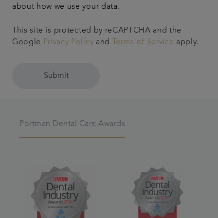
about how we use your data.
This site is protected by reCAPTCHA and the
Google
Privacy Policy
and
Terms of Service
apply.
Submit
Portman Dental Care Awards