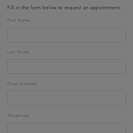
Fill in the form below to request an appointment.
Referrals
First Name:
Get in touch
Articles
Last Name:
Email Address:
Telephone: