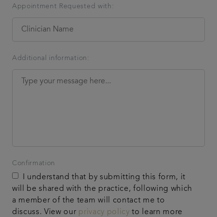
Appointment Requested with:
Additional information:
Confirmation
I understand that by submitting this form, it
will be shared with the practice, following which
a member of the team will contact me to
discuss. View our
privacy policy
to learn more