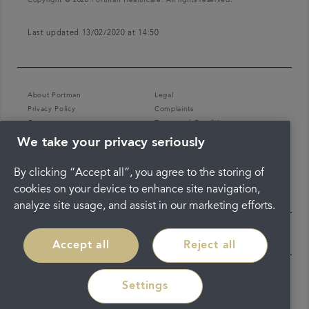
Last updated 13/02/2020 at 14:50
About Portman
Legal
Privacy Policy
Complaints
Careers
Terms and Conditions
We take your privacy seriously
By clicking “Accept all”, you agree to the storing of
cookies on your device to enhance site navigation,
analyze site usage, and assist in our marketing efforts.
Accept all
Reject all
Settings