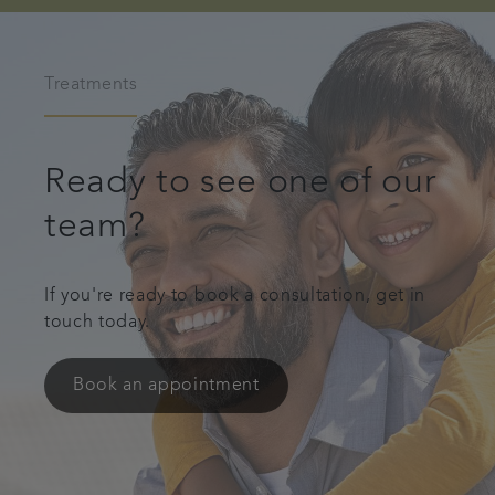
Treatments
Ready to see one of our
team?
If you're ready to book a consultation, get in
touch today.
Book an appointment