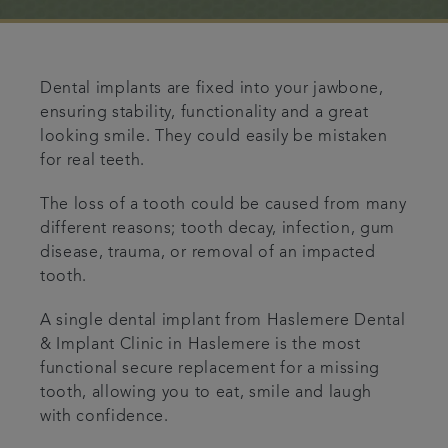
Referrals
Get in touch
Dental implants are fixed into your jawbone,
ensuring stability, functionality and a great
looking smile. They could easily be mistaken
Articles
for real teeth.
The loss of a tooth could be caused from many
different reasons; tooth decay, infection, gum
disease, trauma, or removal of an impacted
tooth.
A single dental implant from Haslemere Dental
& Implant Clinic in Haslemere is the most
functional secure replacement for a missing
tooth, allowing you to eat, smile and laugh
with confidence.