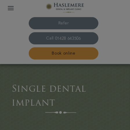
Refer
Call
01428 643506
Book online
Home
Single dental
The Practice & team
implant
Treatments
Plans & fees