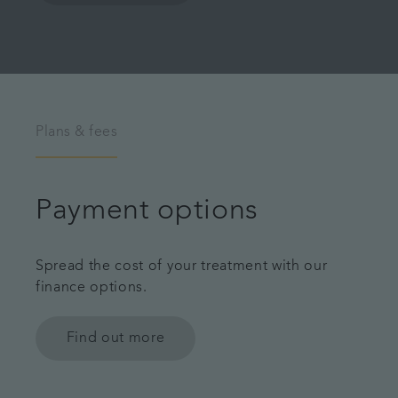
Plans & fees
Payment options
Spread the cost of your treatment with our
finance options.
Find out more