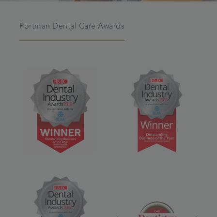
Portman Dental Care Awards