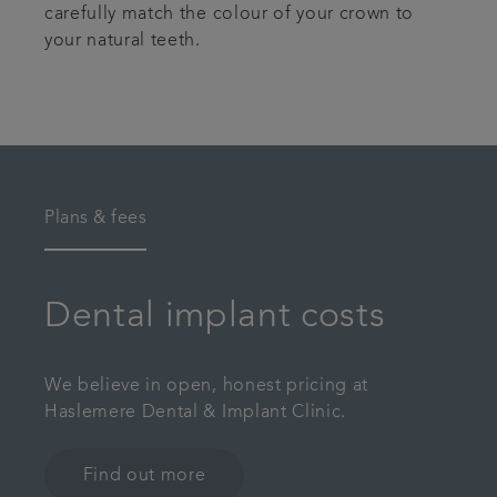
carefully match the colour of your crown to
your natural teeth.
Plans & fees
Dental implant costs
We believe in open, honest pricing at
Haslemere Dental & Implant Clinic.
Find out more