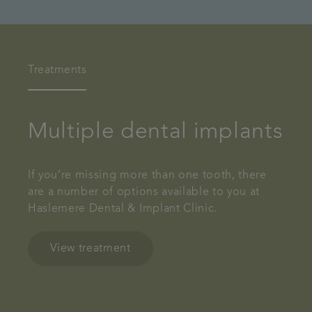
Treatments
Multiple dental implants
If you’re missing more than one tooth, there
are a number of options available to you at
Haslemere Dental & Implant Clinic.
View treatment