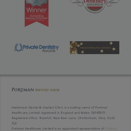
Haslemere Dental & Implant Clinic is a trading name of Portman
Healthcare Limited registered in England and Wales: 06740579.
Registered office: Rosehill, New Barn Lane, Cheltenham, Glos, GL52
3LZ.
Portman Healthcare Limited is an appointed representative of
Product