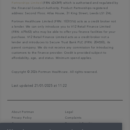
Partnerships Limited
(FRN 626349) which is authorised and regulated by
the Financial Conduct Authority. Product Partnerships registered
address: Second Floor, Atlas House, 31 King Street, Leeds LS1 2HL.
Portman Healthcare Limited (FRN: 1031516) acts as a credit broker not
a lender. We can only introduce you to V12 Retail Finance Limited
(FRN: 679653) who may be able to offer you finance facilities for your
purchase. V12 Retail Finance Limited acts as a credit broker not a
lender and introduces to Secure Trust Bank PLC (FRN: 204550), its
parent company. We do not receive any commission for introducing
customers to the finance provider. Credit is provided subject to
affordability, age, and status. Minimum spend applies.
Copyright © 2026 Portman Healthcare. All rights reserved.
Last updated 21/01/2025 at 11:22
About Portman
Legal
Privacy Policy
Complaints
Careers
Terms and Conditions