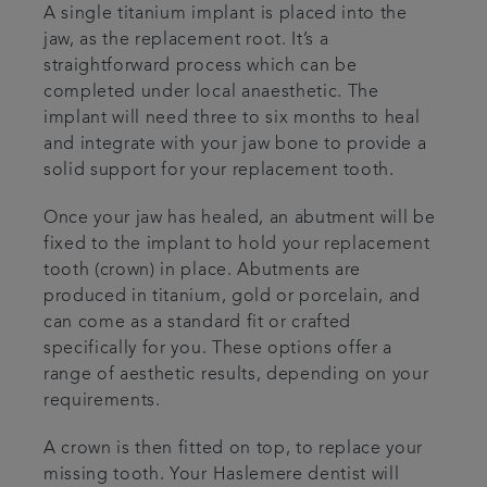
A single titanium implant is placed into the
jaw, as the replacement root. It’s a
straightforward process which can be
completed under local anaesthetic. The
implant will need three to six months to heal
and integrate with your jaw bone to provide a
solid support for your replacement tooth.
Once your jaw has healed, an abutment will be
fixed to the implant to hold your replacement
tooth (crown) in place. Abutments are
produced in titanium, gold or porcelain, and
can come as a standard fit or crafted
specifically for you. These options offer a
range of aesthetic results, depending on your
requirements.
A crown is then fitted on top, to replace your
missing tooth. Your Haslemere dentist will