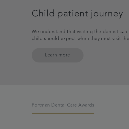
Child patient journey
We understand that visiting the dentist can
child should expect when they next visit the
Learn more
Portman Dental Care Awards