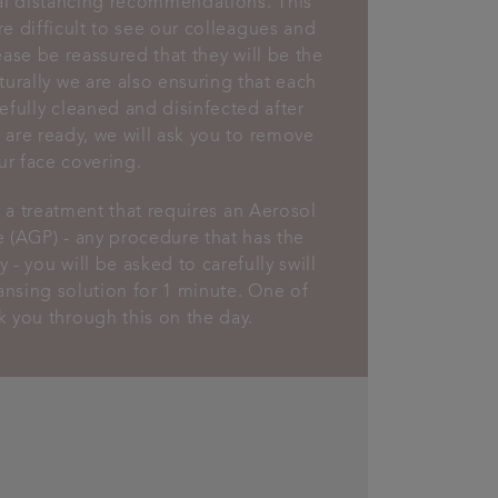
al distancing recommendations. This
e difficult to see our colleagues and
lease be reassured that they will be the
turally we are also ensuring that each
efully cleaned and disinfected after
are ready, we will ask you to remove
ur face covering.
r a treatment that requires an Aerosol
 (AGP) - any procedure that has the
 - you will be asked to carefully swill
ansing solution for 1 minute. One of
lk you through this on the day.