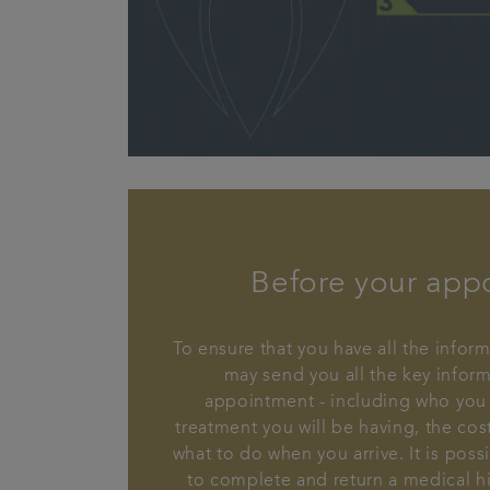
Before your app
To ensure that you have all the inform
may send you all the key infor
appointment - including who you 
treatment you will be having, the cos
what to do when you arrive. It is poss
to complete and return a medical hi