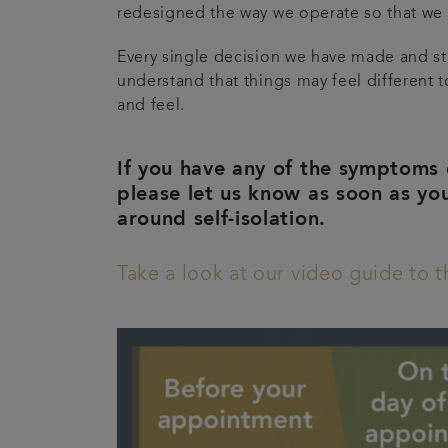
redesigned the way we operate so that we 
Every single decision we have made and ste
understand that things may feel different t
and feel.
If you have any of the symptoms 
please let us know as soon as yo
around self-isolation.
Take a look at our video guide to 