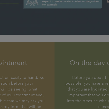
ointment
On the day 
ation easily to hand, we
Before you depart f
mation before your
possible, you have alre
will be seeing, what
that you are hydrated 
t of your treatment and,
important that you do
ible that we may ask you
into the practice with
story form that will be
neces