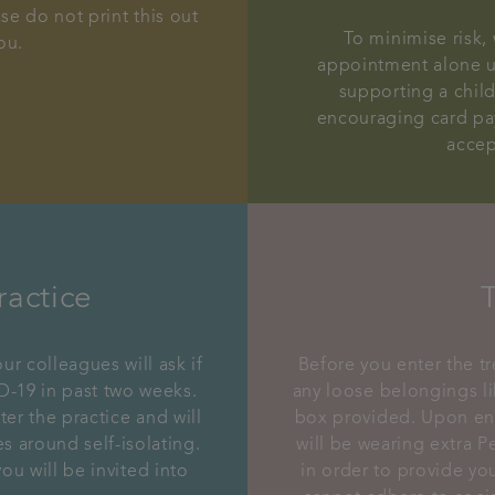
se do not print this out
To minimise risk
ou.
appointment alone un
supporting a chil
encouraging card pa
accep
ractice
ur colleagues will ask if
Before you enter the t
-19 in past two weeks.
any loose belongings li
ter the practice and will
box provided. Upon ent
 around self-isolating.
will be wearing extra P
ou will be invited into
in order to provide you