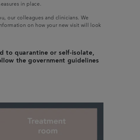
easures in place.
ou, our colleagues and clinicians. We
information on how your new visit will look
to quarantine or self-isolate,
ollow the government guidelines