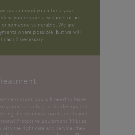
, we recommend you attend your
less you require assistance or are
d or someone vulnerable. We are
yments where possible, but we will
t cash if necessary.
Treatment
reatment room, you will need to leave
ke your coat or bag in the designated
ering the treatment room, our teams
ersonal Protective Equipment (PPE) as
 with the right care and service, they