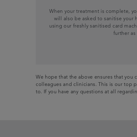
When your treatment is complete, you
will also be asked to sanitise you
using our freshly sanitised card mach
further as
We hope that the above ensures that you ca
colleagues and clinicians. This is our top 
to. If you have any questions at all regard