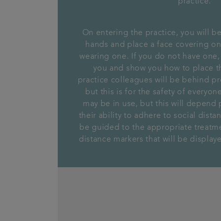
practice.
On entering the practice, you will be
hands and place a face covering on 
wearing one. If you do not have one,
you and show you how to place th
practice colleagues will be behind pro
but this is for the safety of everyo
may be in use, but this will depend 
their ability to adhere to social dist
be guided to the appropriate treatm
distance markers that will be displa