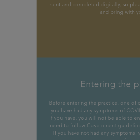
sent and completed digitally, so plea
and bring with y
Entering the p
Before entering the practice, one of o
you have had any symptoms of COVID
If you have, you will not be able to en
need to follow Government guidelines
If you have not had any symptoms, y