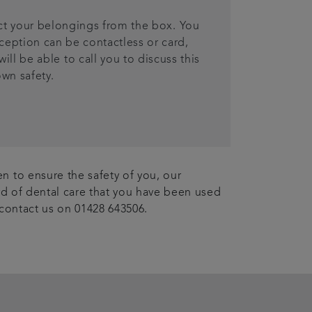
ect your belongings from the box. You
ception can be contactless or card,
ll be able to call you to discuss this
own safety.
n to ensure the safety of you, our
ard of dental care that you have been used
 contact us on 01428 643506.