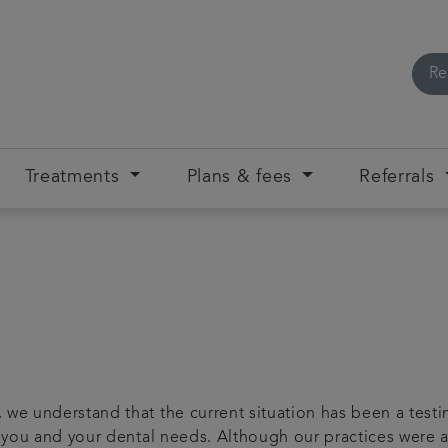
Re
Treatments
Plans & fees
Referrals
 we understand that the current situation has been a testi
or you and your dental needs. Although our practices were 