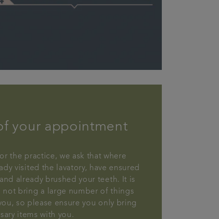
of your appointment
or the practice, we ask that where
ady visited the lavatory, have ensured
and already brushed your teeth. It is
 not bring a large number of things
 you, so please ensure you only bring
sary items with you.