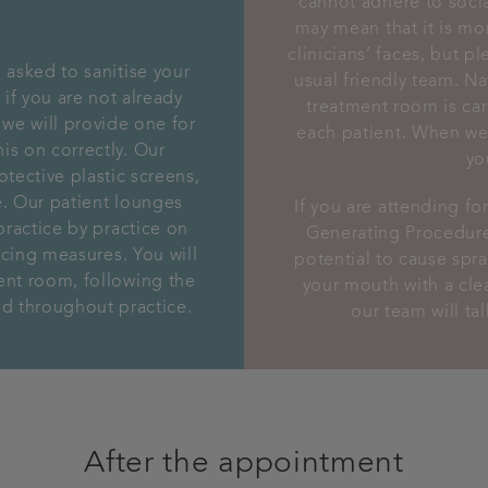
cannot adhere to soci
may mean that it is mor
clinicians’ faces, but p
 asked to sanitise your
usual friendly team. Na
if you are not already
treatment room is car
 we will provide one for
each patient. When we 
is on correctly. Our
yo
tective plastic screens,
ne. Our patient lounges
If you are attending fo
practice by practice on
Generating Procedure
ancing measures. You will
potential to cause spray
ent room, following the
your mouth with a cle
yed throughout practice.
our team will ta
After the appointment