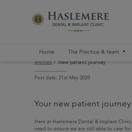
Home
The Practice & team
Articles
New patient journey
Post date: 21st May 2020
Your new patient journey
Here at Haslemere Dental & Implant Clinic,
need to ensure we are still able to care f