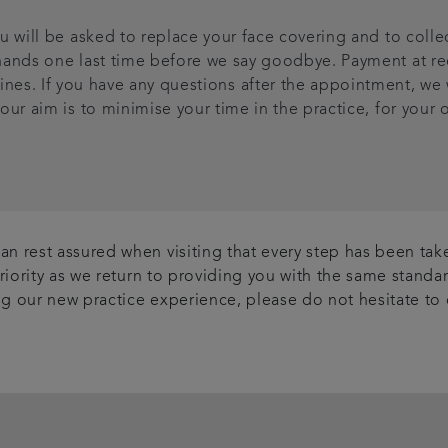
 will be asked to replace your face covering and to coll
r hands one last time before we say goodbye. Payment at re
ines. If you have any questions after the appointment, we wi
 our aim is to minimise your time in the practice, for your 
n rest assured when visiting that every step has been take
priority as we return to providing you with the same stand
ing our new practice experience, please do not hesitate to