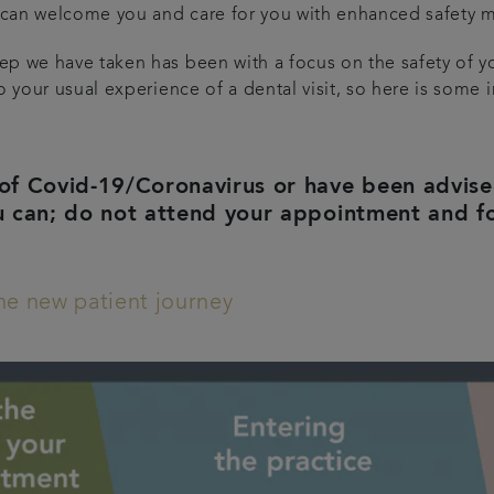
can welcome you and care for you with enhanced safety m
p we have taken has been with a focus on the safety of y
o your usual experience of a dental visit, so here is some 
of Covid-19/Coronavirus or have been advised 
u can; do not attend your appointment and f
the new patient journey