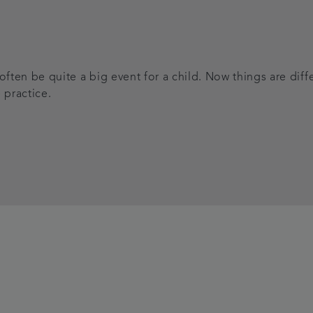
 often be quite a big event for a child. Now things are di
 practice.