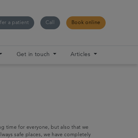
fer a patient
Call
Book online
Get in touch
Articles
ng time for everyone, but also that we
always safe places, we have completely